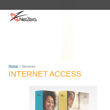
Home
Services
INTERNET ACCESS