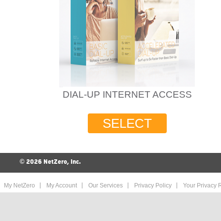
DIAL-UP INTERNET ACCESS
SELECT
©
2026 NetZero, Inc.
My NetZero
My Account
Our Services
Privacy Policy
Your Privacy R