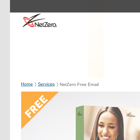
Home
Services
NetZero Free Email