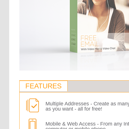
FEATURES
Multiple Addresses - Create as man
as you want - all for free!
Mobile & Web Access - From any In