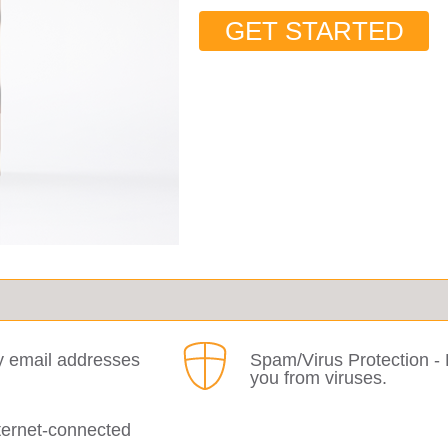
GET STARTED
y email addresses
Spam/Virus Protection - 
you from viruses.
ternet-connected