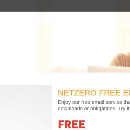
NETZERO FREE E
Enjoy our free email service th
downloads or obligations. Try it
FREE