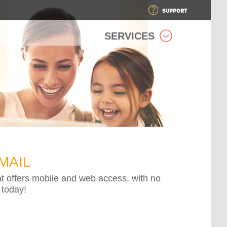
SUPPORT
SERVICES
MAIL
at offers mobile and web access, with no
 today!