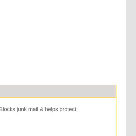
Blocks junk mail & helps protect