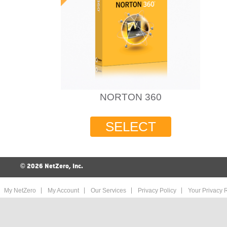
NORTON 360
SELECT
©
2026 NetZero, Inc.
My NetZero
My Account
Our Services
Privacy Policy
Your Privacy R