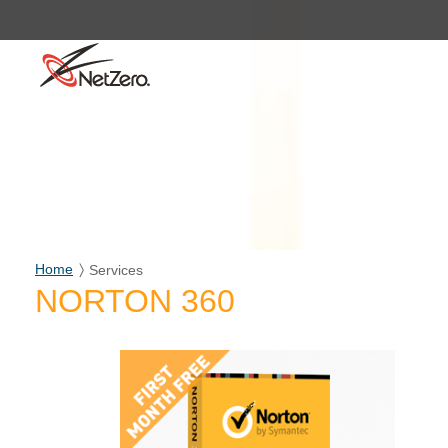
Home
Services
NORTON 360